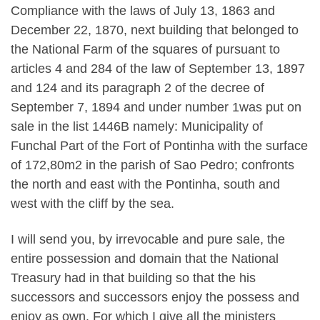
Compliance with the laws of July 13, 1863 and
December 22, 1870, next building that belonged to
the National Farm of the squares of pursuant to
articles 4 and 284 of the law of September 13, 1897
and 124 and its paragraph 2 of the decree of
September 7, 1894 and under number 1was put on
sale in the list 1446B namely: Municipality of
Funchal Part of the Fort of Pontinha with the surface
of 172,80m2 in the parish of Sao Pedro; confronts
the north and east with the Pontinha, south and
west with the cliff by the sea.
I will send you, by irrevocable and pure sale, the
entire possession and domain that the National
Treasury had in that building so that the his
successors and successors enjoy the possess and
enjoy as own. For which I give all the ministers