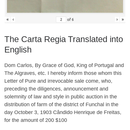
«
‹
›
»
of
6
The Carta Regia Translated into
English
Dom Carlos, By Grace of God, King of Portugal and
The Algraves, etc. I hereby inform those whom this
Letter of Pure and irrevocable sale come, who,
preceding the diligences, announcement and
solemnity of law and style in public auction in the
distribution of farm of the district of Funchal in the
day October 3, 1903 C
â
ndido Henrique de Freitas,
for the amount of 200 $100