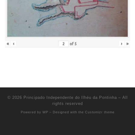
«
‹
›
»
of
5
© 2026
Principado Independente do Ilhéu da Pontinha
– All
rights reserved
Powered by
WP
– Designed with the
Customizr theme