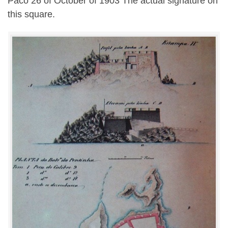
Paco 26 of October of 1903 The actual signature on
this square.