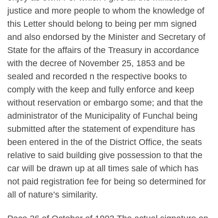
justice and more people to whom the knowledge of
this Letter should belong to being per mm signed
and also endorsed by the Minister and Secretary of
State for the affairs of the Treasury in accordance
with the decree of November 25, 1853 and be
sealed and recorded n the respective books to
comply with the keep and fully enforce and keep
without reservation or embargo some; and that the
administrator of the Municipality of Funchal being
submitted after the statement of expenditure has
been entered in the of the District Office, the seats
relative to said building give possession to that the
car will be drawn up at all times sale of which has
not paid registration fee for being so determined for
all of nature’s similarity.