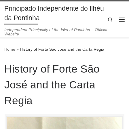
Principado Independente do Ilhéu
Skip to content
da Pontinha
Search
Me
Independent Principality of the Islet of Pontinha – Official
Website
Home
»
History of Forte São José and the Carta Regia
History of Forte São
José and the Carta
Regia