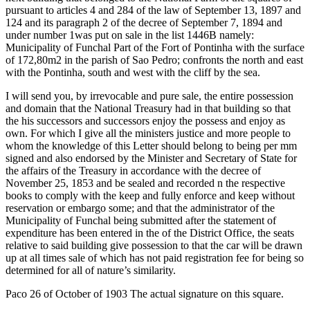
pursuant to articles 4 and 284 of the law of September 13, 1897 and
124 and its paragraph 2 of the decree of September 7, 1894 and
under number 1was put on sale in the list 1446B namely:
Municipality of Funchal Part of the Fort of Pontinha with the surface
of 172,80m2 in the parish of Sao Pedro; confronts the north and east
with the Pontinha, south and west with the cliff by the sea.
I will send you, by irrevocable and pure sale, the entire possession
and domain that the National Treasury had in that building so that
the his successors and successors enjoy the possess and enjoy as
own. For which I give all the ministers justice and more people to
whom the knowledge of this Letter should belong to being per mm
signed and also endorsed by the Minister and Secretary of State for
the affairs of the Treasury in accordance with the decree of
November 25, 1853 and be sealed and recorded n the respective
books to comply with the keep and fully enforce and keep without
reservation or embargo some; and that the administrator of the
Municipality of Funchal being submitted after the statement of
expenditure has been entered in the of the District Office, the seats
relative to said building give possession to that the car will be drawn
up at all times sale of which has not paid registration fee for being so
determined for all of nature’s similarity.
Paco 26 of October of 1903 The actual signature on this square.