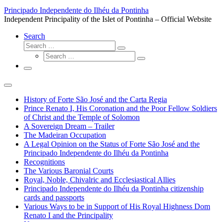
…
Principado Independente do Ilhéu da Pontinha
Independent Principality of the Islet of Pontinha – Official Website
Search
Search
Search
Search
…
Search
…
Menu
History of Forte São José and the Carta Regia
Prince Renato I, His Coronation and the Poor Fellow Soldiers
of Christ and the Temple of Solomon
A Sovereign Dream – Trailer
The Madeiran Occupation
A Legal Opinion on the Status of Forte São José and the
Principado Independente do Ilhéu da Pontinha
Recognitions
The Various Baronial Courts
Royal, Noble, Chivalric and Ecclesiastical Allies
Principado Independente do Ilhéu da Pontinha citizenship
cards and passports
Various Ways to be in Support of His Royal Highness Dom
Renato I and the Principality