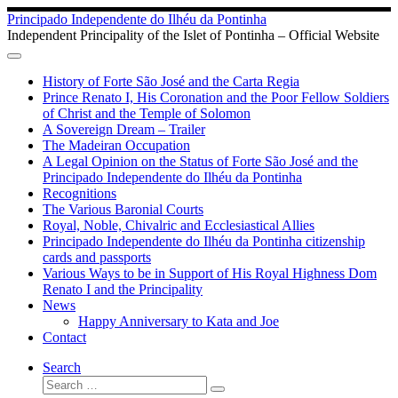
Skip
Principado Independente do Ilhéu da Pontinha
to
Independent Principality of the Islet of Pontinha – Official Website
content
History of Forte São José and the Carta Regia
Prince Renato I, His Coronation and the Poor Fellow Soldiers
of Christ and the Temple of Solomon
A Sovereign Dream – Trailer
The Madeiran Occupation
A Legal Opinion on the Status of Forte São José and the
Principado Independente do Ilhéu da Pontinha
Recognitions
The Various Baronial Courts
Royal, Noble, Chivalric and Ecclesiastical Allies
Principado Independente do Ilhéu da Pontinha citizenship
cards and passports
Various Ways to be in Support of His Royal Highness Dom
Renato I and the Principality
News
Happy Anniversary to Kata and Joe
Contact
Search
Search
Search