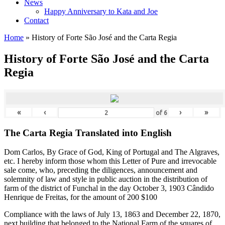
News
Happy Anniversary to Kata and Joe
Contact
Home
»
History of Forte São José and the Carta Regia
History of Forte São José and the Carta
Regia
«
‹
›
»
of
6
The Carta Regia Translated into English
Dom Carlos, By Grace of God, King of Portugal and The Algraves,
etc. I hereby inform those whom this Letter of Pure and irrevocable
sale come, who, preceding the diligences, announcement and
solemnity of law and style in public auction in the distribution of
farm of the district of Funchal in the day October 3, 1903 C
â
ndido
Henrique de Freitas, for the amount of 200 $100
Compliance with the laws of July 13, 1863 and December 22, 1870,
next building that belonged to the National Farm of the squares of